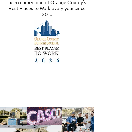
been named one of Orange County's
Best Places to Work every year since
2018