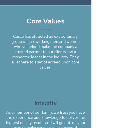
Core Values
Casco has attracted an extraordinary
group of hardworking men and women
who’ve helped make the company a
trusted partner to our clients and a
respected leader in the industry. They
all adhere to a set of agreed upon core
values:
Integrity
As a member of our family, we trust you have
the experience and knowledge to deliver the
highest quality results and will go out-of-your
way to make sure we always exceed