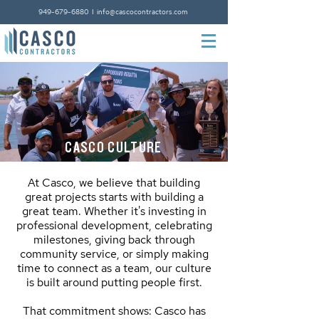
949-679-6880
I
info@cascocontractors.com
CASCO CULTURE
At Casco, we believe that building
great projects starts with building a
great team. Whether it's investing in
professional development, celebrating
milestones, giving back through
community service, or simply making
time to connect as a team, our culture
is built around putting people first.
That commitment shows: Casco has