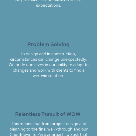
expectations.
Problem Solving
In design and in construction,
circumstances can change unexpectedly.
We pride ourselves in our ability to adapt to
changes and work with clients to find a
win-win solution.
Relentless Pursuit of WOW!
This means that from project design and
planning to the final walk-through and our
Countdown to Zero approach, we ask that