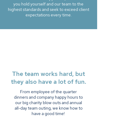
you hold yourself and our team to the
highest standards and seek to exceed client
expectations every time.
The team works hard, but
they also have a lot of fun.
From employee of the quarter
dinners and company happy hours to
our big charity blow outs and annual
all-day team outing, we know how to
have a good time!