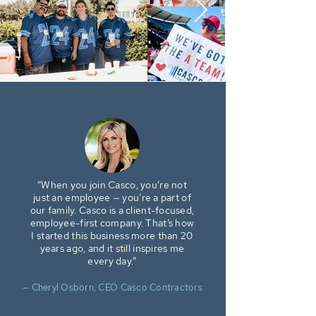
“When you join Casco, you’re not
just an employee — you’re a part of
our family. Casco is a client-focused,
employee-first company. That’s how
I started this business more than 20
years ago, and it still inspires me
every day.”
— Cheryl Osborn, CEO Casco Contractors