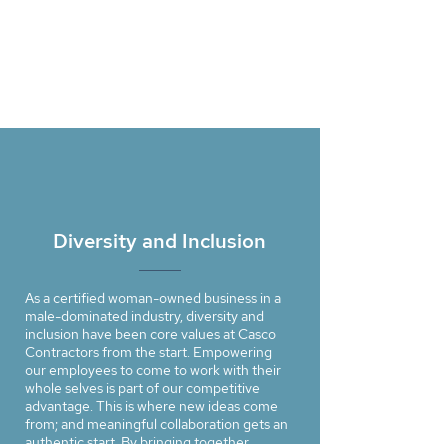
Diversity and Inclusion
As a certiﬁed woman-owned business in a
male-dominated industry, diversity and
inclusion have been core values at Casco
Contractors from the start. Empowering
our employees to come to work with their
whole selves is part of our competitive
advantage. This is where new ideas come
from; and meaningful collaboration gets an
authentic start. By bringing together