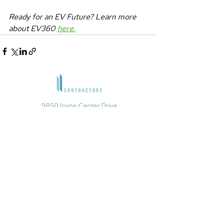
Ready for an EV Future? Learn more 
about EV360 
here.
9850 Irvine Center Drive
Irvine, CA 92618
1901 Avenue of the Stars, Suite 200
Los Angeles, CA 90067​
4660 La Jolla Village Drive, Suite
100
San Diego, CA 92122
949-679-6880
info@cascocontractors.com