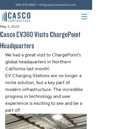
949-679-6880
I
info@cascocontractors.com
May 3, 2023
Casco EV360 Visits ChargePoint
Headquarters
We had a great visit to ChargePoint's 
global headquarters in Northern 
California last month! 
EV Charging Stations are no longer a 
niche solution, but a key part of 
modern infrastructure. The incredible 
progress in technology and user 
experience is exciting to see and be a 
part of!