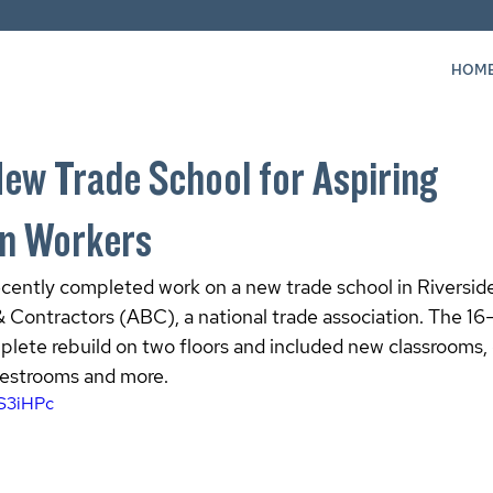
HOM
New Trade School for Aspiring
on Workers
ently completed work on a new trade school in Riverside,
& Contractors (ABC), a national trade association. The 1
plete rebuild on two floors and included new classrooms,
restrooms and more.
9S3iHPc