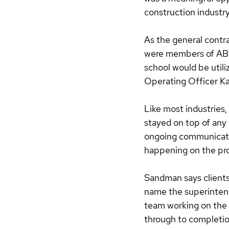
construction industry
As the general contra
were members of ABC
school would be utili
Operating Officer Ka
Like most industries,
stayed on top of any
ongoing communicati
happening on the proj
Sandman says clients 
name the superintend
team working on the i
through to completion