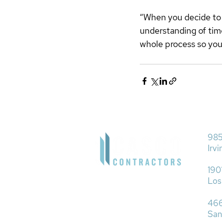
“When you decide to g
understanding of tim
whole process so you 
985
Irv
190
Los
466
San