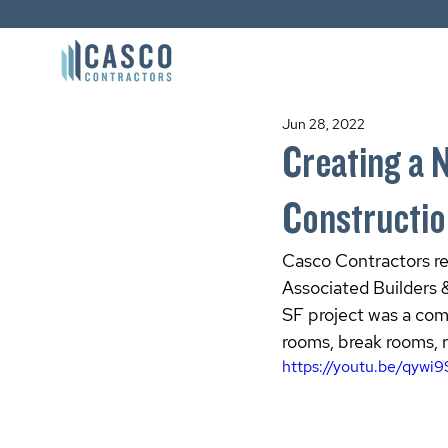
Jun 28, 2022
Creating a 
Constructi
Casco Contractors rec
Associated Builders 
SF project was a com
rooms, break rooms, 
https://youtu.be/qywi