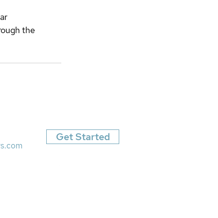
ar 
rough the 
Get Started
rs.com