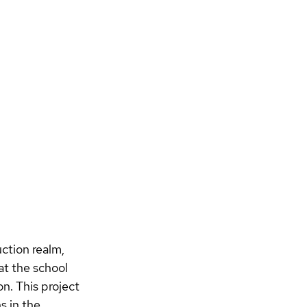
ction realm, 
t the school 
on. 
This project 
s in the 