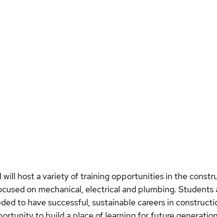
will host a variety of training opportunities in the constru
ocused on mechanical, electrical and plumbing. Students a
eeded to have successful, sustainable careers in constructi
rtunity to build a place of learning for future generation