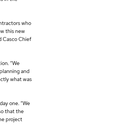
ntractors who 
w this new 
id Casco Chief 
ion. “We 
planning and 
ctly what was 
 day one. “We 
o that the 
he project 