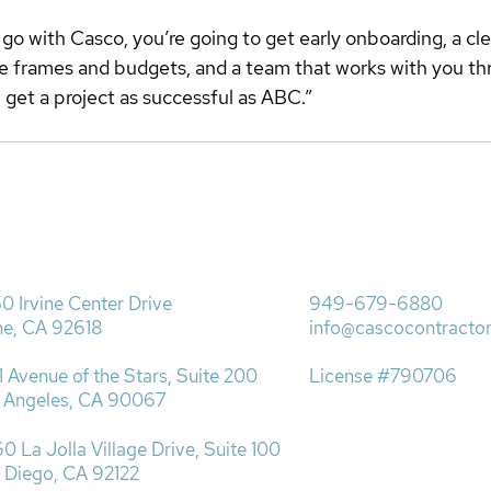
o with Casco, you’re going to get early onboarding, a cle
e frames and budgets, and a team that works with you th
get a project as successful as ABC.” 
0 Irvine Center Drive
949-679-6880
ine, CA 92618
info@cascocontracto
1 Avenue of the Stars, Suite 200
License #790706
 Angeles, CA 90067​
0 La Jolla Village Drive, Suite 100
 Diego, CA 92122