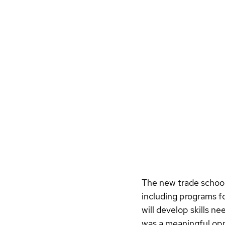
The new trade school 
including programs f
will develop skills n
was a meaningful oppo