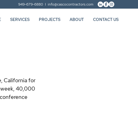
949-679-6880 I
info@cascocontractors.com
E
SERVICES
PROJECTS
ABOUT
CONTACT US
 California for 
6-week, 40,000 
 conference 