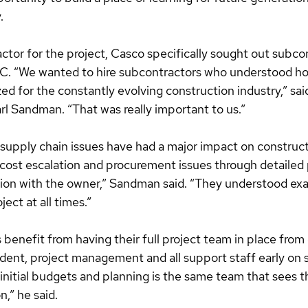
.
ctor for the project, Casco specifically sought out subco
. “We wanted to hire subcontractors who understood ho
zed for the constantly evolving construction industry,” sa
rl Sandman. “That was really important to us.”
 supply chain issues have had a major impact on construct
 cost escalation and procurement issues through detailed 
on with the owner,” Sandman said. “They understood exa
ect at all times.”
benefit from having their full project team in place from
ent, project management and all support staff early on s
nitial budgets and planning is the same team that sees t
,” he said. 