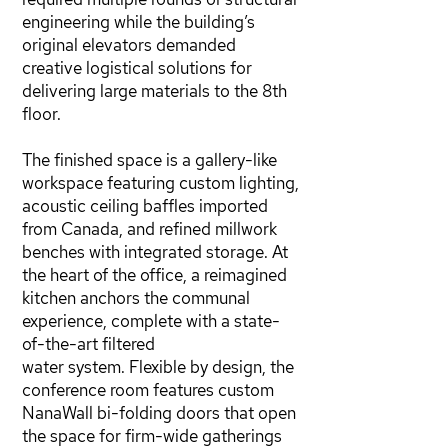
engineering while the building’s
original elevators demanded
creative logistical solutions for
delivering large materials to the 8th
floor.
The finished space is a gallery-like
workspace featuring custom lighting,
acoustic ceiling baffles imported
from Canada, and refined millwork
benches with integrated storage. At
the heart of the office, a reimagined
kitchen anchors the communal
experience, complete with a state-
of-the-art filtered
water system. Flexible by design, the
conference room features custom
NanaWall bi-folding doors that open
the space for firm-wide gatherings