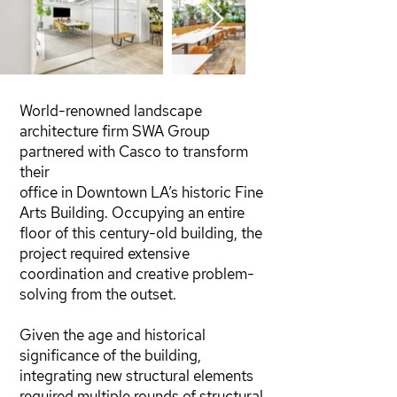
World-renowned landscape
architecture firm SWA Group
partnered with Casco to transform
their
office in Downtown LA’s historic Fine
Arts Building. Occupying an entire
floor of this century-old building, the
project required extensive
coordination and creative problem-
solving from the outset.
Given the age and historical
significance of the building,
integrating new structural elements
required multiple rounds of structural