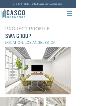
949-679-6880
I
info@cascocontractors.com
PROJECT PROFILE
SWA GROUP
LOCATION: LOS ANGELES, CA