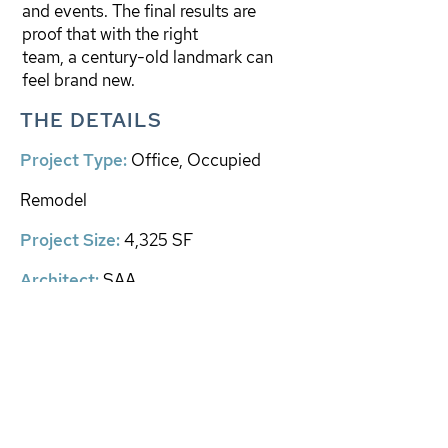
and events. The final results are
proof that with the right
team, a century-old landmark can
feel brand new.
THE DETAILS
Project Type:
Office, Occupied
Remodel
​Project Size:
4,325 SF
Architect
:
SAA
EXPLORE PROJECTS