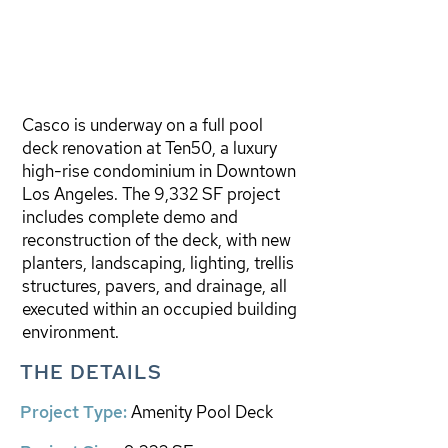
Casco is underway on a full pool
deck renovation at Ten50, a luxury
high-rise condominium in Downtown
Los Angeles. The 9,332 SF project
includes complete demo and
reconstruction of the deck, with new
planters, landscaping, lighting, trellis
structures, pavers, and drainage, all
executed within an occupied building
environment.
THE DETAILS
Project Type:
Amenity Pool Deck