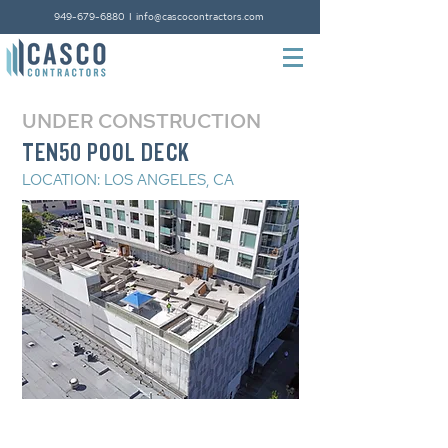
949-679-6880
I
info@cascocontractors.com
UNDER CONSTRUCTION
TEN50 POOL DECK
LOCATION: LOS ANGELES, CA