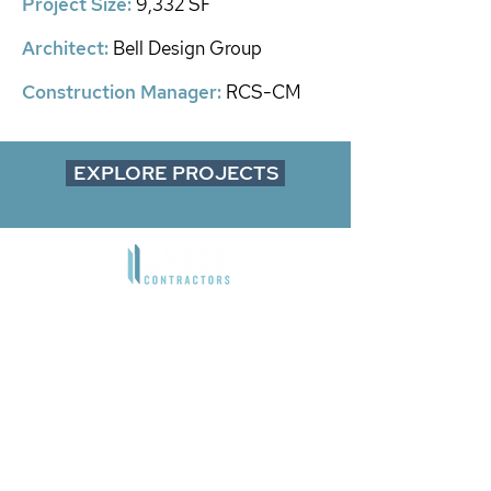
​Project Size:
9,332 SF
Architect
:
Bell Design Group
Construction Manager:
RCS-CM
EXPLORE PROJECTS
9850 Irvine Center Drive
Irvine, CA 92618
1901 Avenue of the Stars, Suite 200
Los Angeles, CA 90067​
4660 La Jolla Village Drive, Suite
100
San Diego, CA 92122