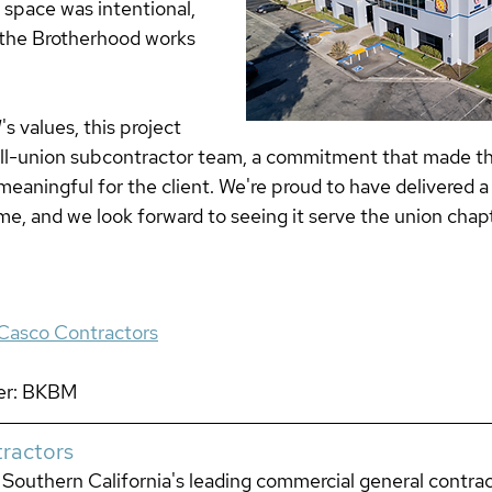
 space was intentional, 
 the Brotherhood works 
s values, this project 
all-union subcontractor team, a commitment that made th
meaningful for the client. We're proud to have delivered a
e, and we look forward to seeing it serve the union chapt
Casco Contractors
er: BKBM 
ractors
Southern California's leading commercial general contract