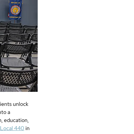
ients unlock 
to a 
, education, 
, Local 440
 in 