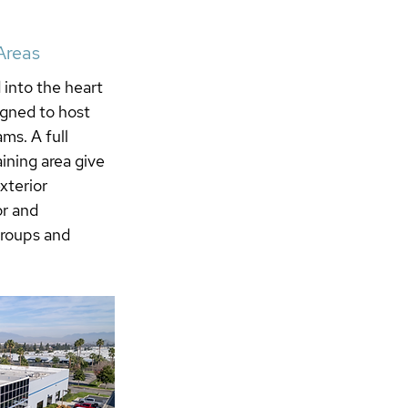
Areas
into the heart 
igned to host 
ms. A full 
aining area give 
xterior 
r and 
groups and 