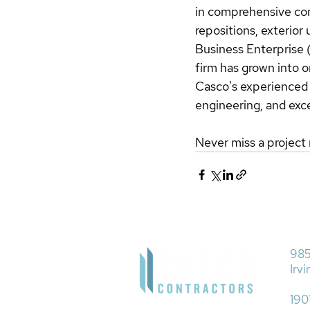
in comprehensive con
repositions, exterior
Business Enterprise
firm has grown into o
Casco's experienced t
engineering, and exc
Never miss a project 
985
Irv
190