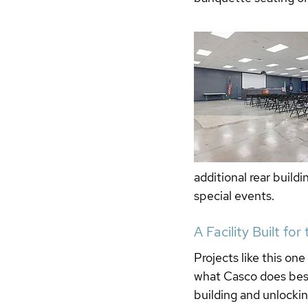
additional rear build
special events.
A Facility Built for
Projects like this one
what Casco does best
building and unlocking