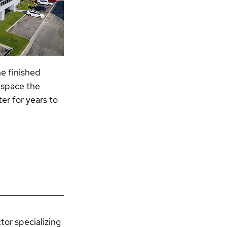
e finished 
 space the 
er for years to 
or specializing 