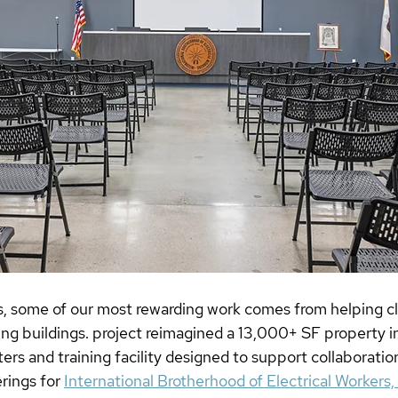
, some of our most rewarding work comes from helping cl
ting buildings. project reimagined a 13,000+ SF property in
s and training facility designed to support collaboration
rings for 
International Brotherhood of Electrical Workers