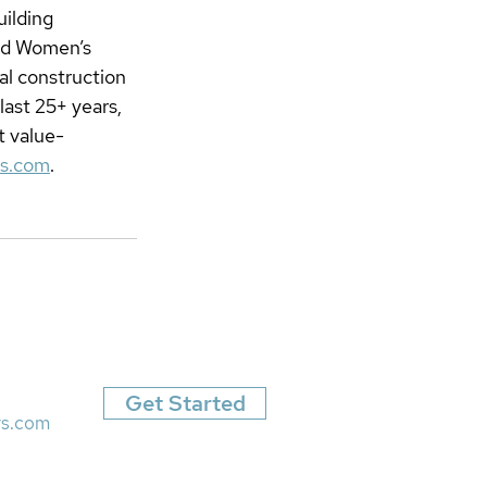
ilding 
ied Women’s 
l construction 
ast 25+ years, 
t value-
rs.com
.
Get Started
rs.com