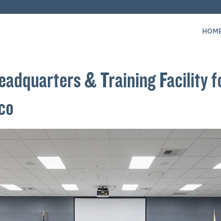
HOM
adquarters & Training Facility f
sco