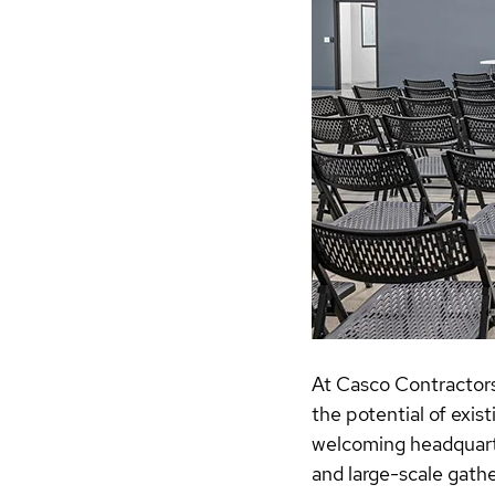
At Casco Contractors
the potential of exis
welcoming headquarter
and large-scale gathe