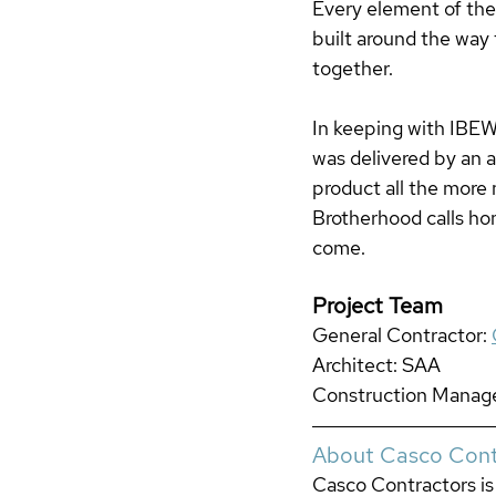
Every element of the
built around the way
together.
In keeping with IBEW'
was delivered by an 
product all the more 
Brotherhood calls hom
come.
Project Team
General Contractor:
Architect: SAA
Construction Manag
About Casco Cont
Casco Contractors is 