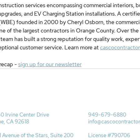
struction services encompassing commercial interiors, bu
 upgrades, and EV Charging Station installations. A certif
 (WBE) founded in 2000 by Cheryl Osborn, the commercia
ne of the largest contractors in Orange County. Over the l
eam has built a strong reputation for quality work, exper
eptional customer service. Learn more at 
cascocontracto
recap - 
sign up for our newsletter
0 Irvine Center Drive
949-679-6880
ine, CA 92618
info@cascocontracto
1 Avenue of the Stars, Suite 200
License #790706