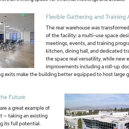
Flexible Gathering and Training 
The rear warehouse was transformed 
of the facility: a multi-use space des
meetings, events, and training progra
kitchen, dining hall, and dedicated tr
the space real versatility, while new e
improvements including a roll-up doo
ing exits make the building better equipped to host large 
 the Future
 are a great example of 
 — taking an existing 
 its full potential. 