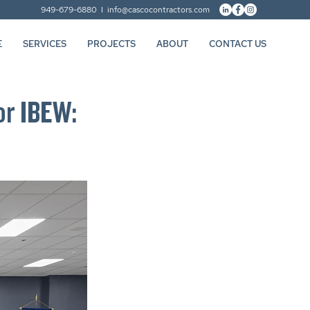
949-679-6880 I
info@cascocontractors.com
E
SERVICES
PROJECTS
ABOUT
CONTACT US
or IBEW: