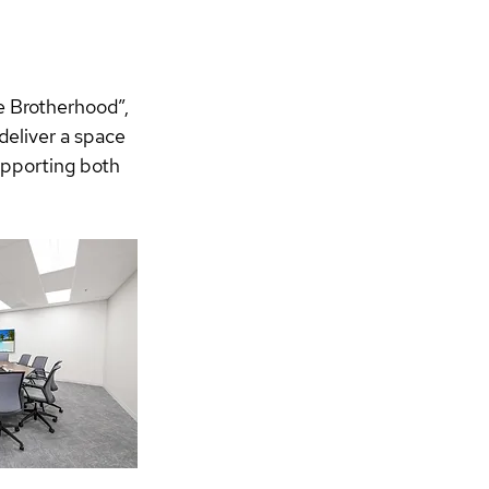
e Brotherhood”, 
deliver a space 
upporting both 