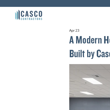
Apr 23
A Modern He
Built by Ca