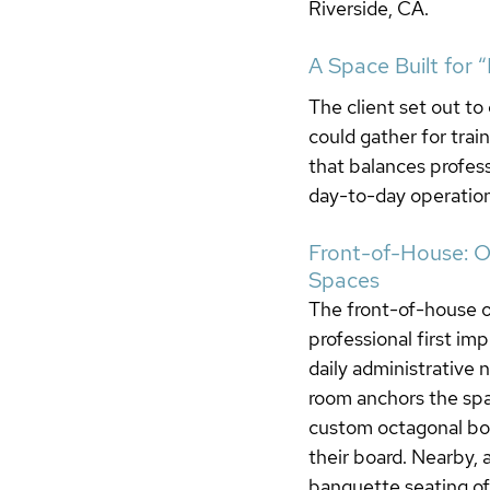
Riverside, CA.
A Space Built for 
The client set out t
could gather for trai
that balances profess
day-to-day operation
Front-of-House: Of
Spaces
The front-of-house of
professional first im
daily administrative 
room anchors the spa
custom octagonal bo
their board. Nearby, 
banquette seating off