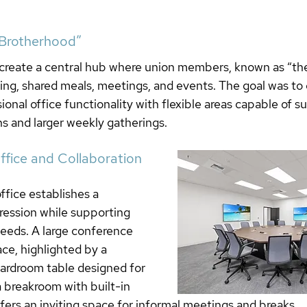
“Brotherhood”
o create a central hub where union members, known as “th
ning, shared meals, meetings, and events. The goal was to 
ional office functionality with flexible areas capable of s
s and larger weekly gatherings.
fice and Collaboration 
fice establishes a 
pression while supporting 
needs. A large conference 
ce, highlighted by a 
ardroom table designed for 
a breakroom with built-in 
ers an inviting space for informal meetings and breaks.