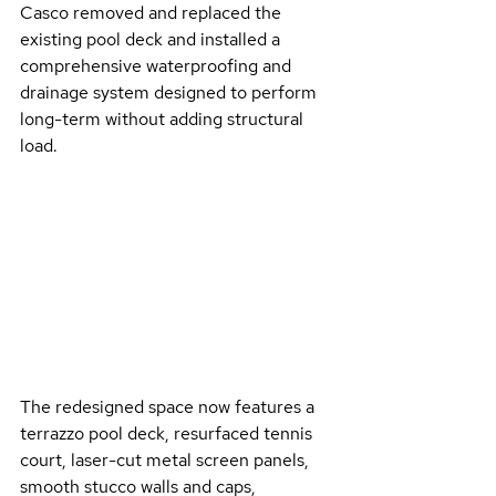
Casco removed and replaced the 
existing pool deck and installed a 
comprehensive waterproofing and 
drainage system designed to perform 
long-term without adding structural 
load. 
The redesigned space now features a 
terrazzo pool deck, resurfaced tennis 
court, laser-cut metal screen panels, 
smooth stucco walls and caps, 