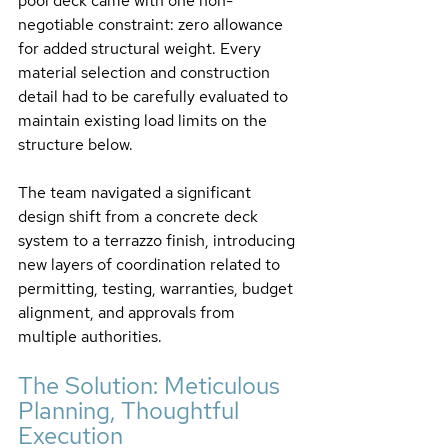
pool deck came with one non-
negotiable constraint: zero allowance 
for added structural weight. Every 
material selection and construction 
detail had to be carefully evaluated to 
maintain existing load limits on the 
structure below.
The team navigated a significant 
design shift from a concrete deck 
system to a terrazzo finish, introducing 
new layers of coordination related to 
permitting, testing, warranties, budget 
alignment, and approvals from 
multiple authorities.
The Solution: Meticulous 
Planning, Thoughtful 
Execution