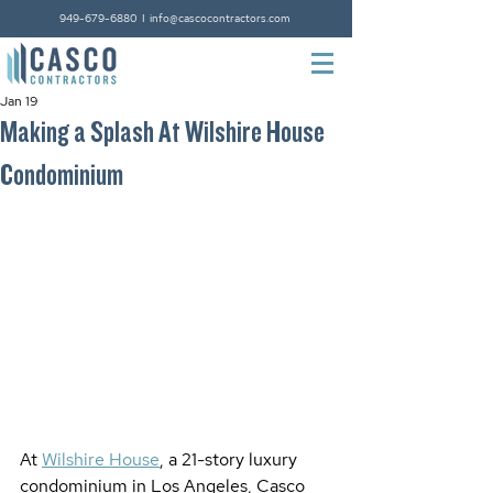
949-679-6880
I
info@cascocontractors.com
Jan 19
Making a Splash At Wilshire House
Condominium
At 
Wilshire House
, a 21-story luxury 
condominium in Los Angeles, Casco 