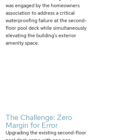
was engaged by the homeowners 
association to address a critical 
waterproofing failure at the second-
floor pool deck while simultaneously 
elevating the building’s exterior 
amenity space.
The Challenge: Zero 
Margin for Error
Upgrading the existing second-floor 