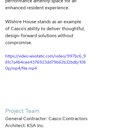
performance amenity space for an 
enhanced resident experience.
Wilshire House stands as an example 
of Casco’s ability to deliver thoughtful, 
design-forward solutions without 
compromise.
https://video.wixstatic.com/video/997bc6_9
81c7a4b4cee4376923dd79b62b32bdb/108
0p/mp4/file.mp4
Project Team
General Contractor: Casco Contractors
Architect: KSA Inc.