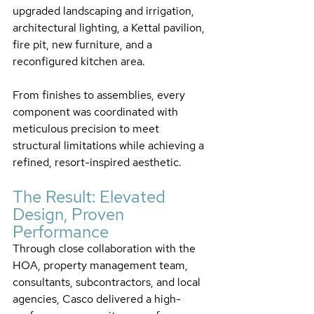
upgraded landscaping and irrigation, 
architectural lighting, a Kettal pavilion, 
fire pit, new furniture, and a 
reconfigured kitchen area. 
From finishes to assemblies, every 
component was coordinated with 
meticulous precision to meet 
structural limitations while achieving a 
refined, resort-inspired aesthetic.
The Result: Elevated 
Design, Proven 
Performance
Through close collaboration with the 
HOA, property management team, 
consultants, subcontractors, and local 
agencies, Casco delivered a high-