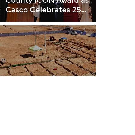
County ICON Award as
Casco Celebrates 25
Years
Ground-Up Underway:
Cimarron Ridge