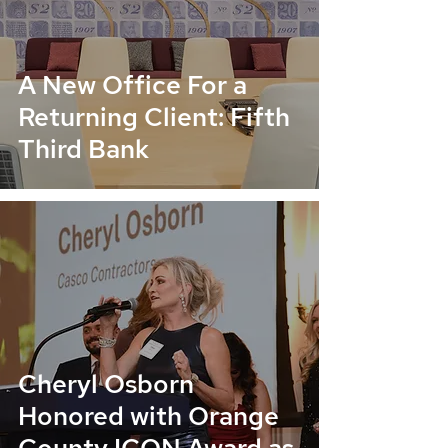
A New Office For a
Returning Client: Fifth
Third Bank
Cheryl Osborn
Honored with Orange