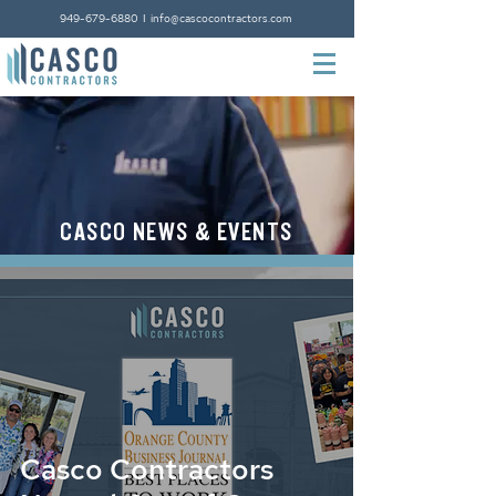
949-679-6880
I
info@cascocontractors.com
CASCO NEWS & EVENTS
LEARNING CENTER
Casco Contractors