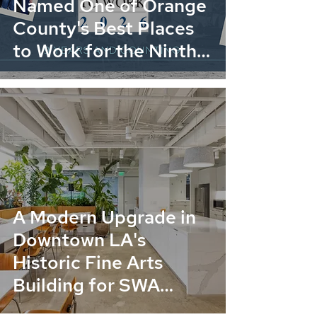
Named One of Orange
County's Best Places
to Work for the Ninth
Consecutive Year
A Modern Upgrade in
Downtown LA's
Historic Fine Arts
Building for SWA
Group