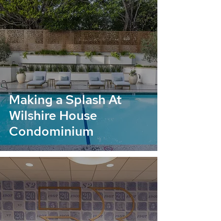
Making a Splash At
Wilshire House
Condominium