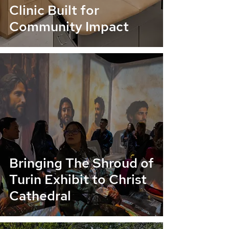
Clinic Built for
Community Impact
Bringing The Shroud of
Turin Exhibit to Christ
Cathedral