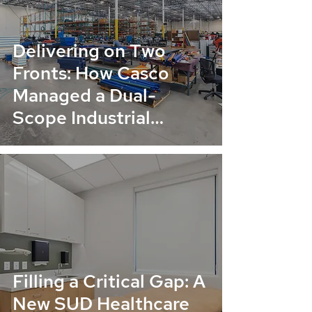
Delivering on Two
Fronts: How Casco
Managed a Dual-
Scope Industrial
Renovation for Collins
Company
Filling a Critical Gap: A
New SUD Healthcare