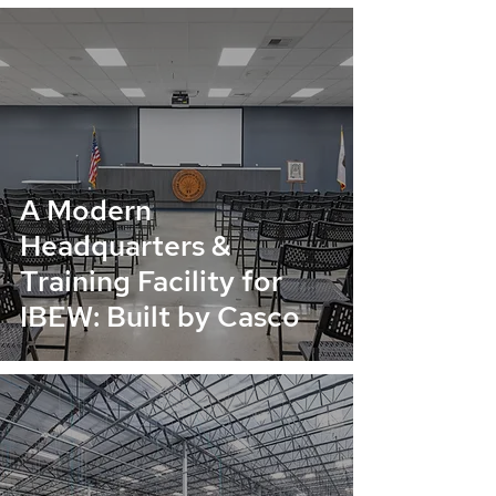
A Modern
Headquarters &
Training Facility for
IBEW: Built by Casco